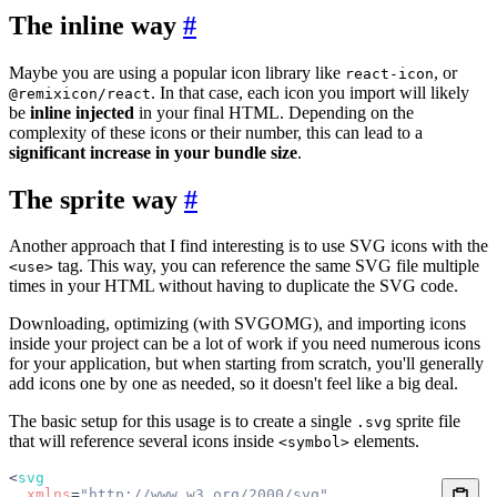
The inline way
#
Maybe you are using a popular icon library like
, or
react-icon
. In that case, each icon you import will likely
@remixicon/react
be
inline injected
in your final HTML. Depending on the
complexity of these icons or their number, this can lead to a
significant increase in your bundle size
.
The sprite way
#
Another approach that I find interesting is to use SVG icons with the
tag. This way, you can reference the same SVG file multiple
<use>
times in your HTML without having to duplicate the SVG code.
Downloading, optimizing (with SVGOMG), and importing icons
inside your project can be a lot of work if you need numerous icons
for your application, but when starting from scratch, you'll generally
add icons one by one as needed, so it doesn't feel like a big deal.
The basic setup for this usage is to create a single
sprite file
.svg
that will reference several icons inside
elements.
<symbol>
<
svg
  xmlns
=
"http://www.w3.org/2000/svg"