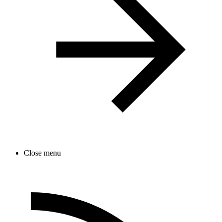
Close menu