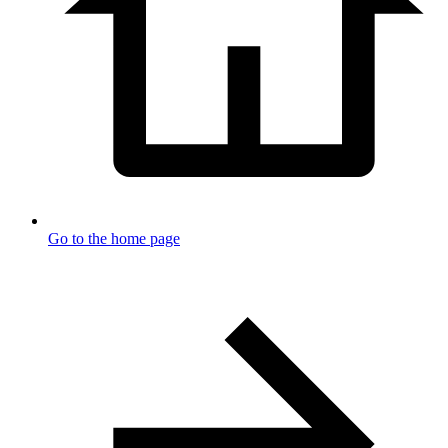
Go to the home page