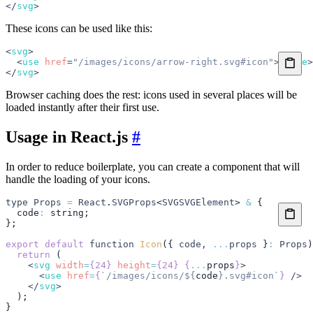
</
svg
>
These icons can be used like this:
<
svg
>
  <
use
 href
=
"/images/icons/arrow-right.svg#icon"
></
use
>
</
svg
>
Browser caching does the rest: icons used in several places will be
loaded instantly after their first use.
Usage in React.js
#
In order to reduce boilerplate, you can create a component that will
handle the loading of your icons.
type
 Props
 =
 React
.
SVGProps
<
SVGSVGElement
> 
&
 {
  code
:
 string
;
};
export
 default
 function
 Icon
({ 
code
,
 ...
props
 }
:
 Props
)
  return
 (
    <
svg
 width
=
{24}
 height
=
{24}
 {
...
props
}
>
      <
use
 href
=
{
`/images/icons/
${
code
}
.svg#icon`
}
 />
    </
svg
>
  );
}