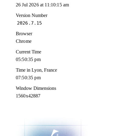
26 Jul 2026 at 11:10:15 am
Version Number
2026.7.15
Browser
Chrome
Current Time
05:50:36 pm
Time in Lyon, France
07:50:36 pm
Window Dimensions
1560x42887