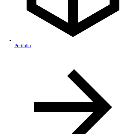
Portfolio