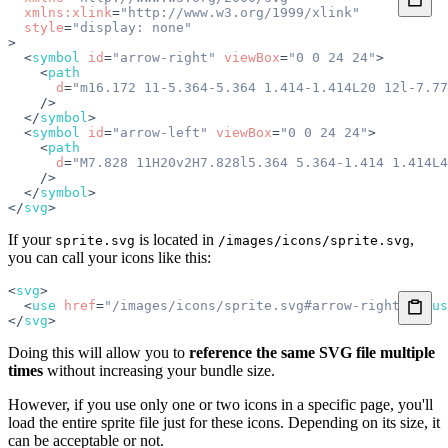
  xmlns:xlink
=
"http://www.w3.org/1999/xlink"
  style
=
"display: none"
>
  <
symbol
 id
=
"arrow-right"
 viewBox
=
"0 0 24 24"
>
    <
path
      d
=
"m16.172 11-5.364-5.364 1.414-1.414L20 12l-7.77
    />
  </
symbol
>
  <
symbol
 id
=
"arrow-left"
 viewBox
=
"0 0 24 24"
>
    <
path
      d
=
"M7.828 11H20v2H7.828l5.364 5.364-1.414 1.414L4
    />
  </
symbol
>
</
svg
>
If your
is located in
,
sprite.svg
/images/icons/sprite.svg
you can call your icons like this:
<
svg
>
  <
use
 href
=
"/images/icons/sprite.svg#arrow-right"
></
us
</
svg
>
Doing this will allow you to
reference the same SVG file multiple
times
without increasing your bundle size.
However, if you use only one or two icons in a specific page, you'll
load the entire sprite file just for these icons. Depending on its size, it
can be acceptable or not.