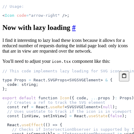
// Usage:
<
Icon
 code
=
"arrow-right"
 />
;
Now with lazy loading
#
I find it interesting to lazy load these icons because it allows for a
reduced number of requests during the initial page load: only icons
that are in view are requested over the network.
You'll need to adjust your
component like this:
icon.tsx
// This code implements lazy loading for SVG icons usin
type
 Props
 =
 React
.
SVGProps
<
SVGSVGElement
> 
&
 {
  code
:
 string
;
};
export
 default
 function
 Icon
({ 
code
,
 ...
props
 }
:
 Props
)
  // Creates a ref to track the SVG element
  const
 ref
 =
 React
.
useRef
<
SVGSVGElement
>(
null
);
  // Uses useState to track if the icon is in viewport
  const
 [
inView
,
 setInView
] 
=
 React
.
useState
(
false
);
  React
.
useEffect
(() 
=>
 {
    // Checks if IntersectionObserver is supported by t
    const
 isCompatible
 =
 "IntersectionObserver"
 in
 wind