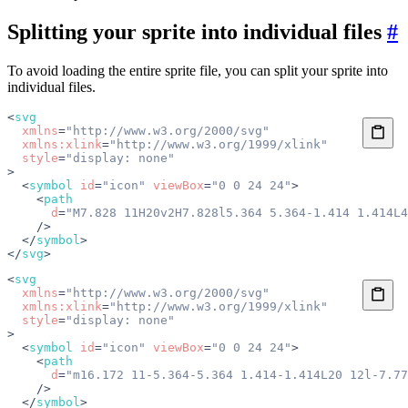
Splitting your sprite into individual files
#
To avoid loading the entire sprite file, you can split your sprite into
individual files.
<
svg
  xmlns
=
"http://www.w3.org/2000/svg"
  xmlns:xlink
=
"http://www.w3.org/1999/xlink"
  style
=
"display: none"
>
  <
symbol
 id
=
"icon"
 viewBox
=
"0 0 24 24"
>
    <
path
      d
=
"M7.828 11H20v2H7.828l5.364 5.364-1.414 1.414L4
    />
  </
symbol
>
</
svg
>
<
svg
  xmlns
=
"http://www.w3.org/2000/svg"
  xmlns:xlink
=
"http://www.w3.org/1999/xlink"
  style
=
"display: none"
>
  <
symbol
 id
=
"icon"
 viewBox
=
"0 0 24 24"
>
    <
path
      d
=
"m16.172 11-5.364-5.364 1.414-1.414L20 12l-7.77
    />
  </
symbol
>