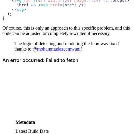
    <
svg
 ref
=
{
ref
}
 width
=
{24}
 height
=
{24}
 {
...
props
}
>
      {
href
 &&
 <
use
 href
=
{
href
}
 />
}
    </
svg
>
  );
}
Of course, this is only an approach to this specific problem, and this
code can be adjusted or completely rewritten if necessary.
The logic of detecting and rendering the Icon was fixed
thanks to
@mohammadazeemwani
!
Metadata
Latest Build Date