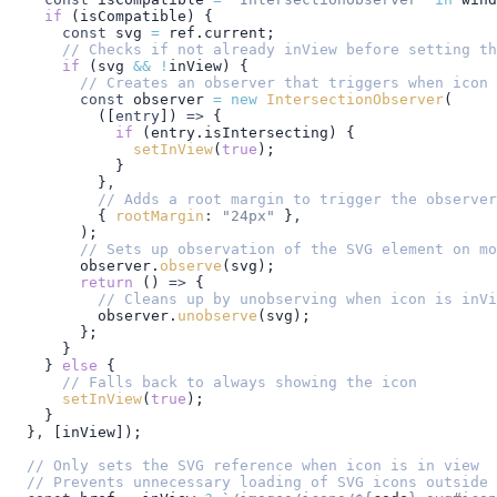
    if
 (
isCompatible
) {
      const
 svg
 =
 ref
.
current
;
      // Checks if not already inView before setting th
      if
 (
svg
 &&
 !
inView
) {
        // Creates an observer that triggers when icon 
        const
 observer
 =
 new
 IntersectionObserver
(
          ([
entry
]) 
=>
 {
            if
 (
entry
.
isIntersecting
) {
              setInView
(
true
);
            }
          }
,
          // Adds a root margin to trigger the observer
          { 
rootMargin
:
 "24px"
 }
,
        );
        // Sets up observation of the SVG element on mo
        observer
.
observe
(
svg
);
        return
 () 
=>
 {
          // Cleans up by unobserving when icon is inVi
          observer
.
unobserve
(
svg
);
        };
      }
    } 
else
 {
      // Falls back to always showing the icon
      setInView
(
true
);
    }
  }
,
 [
inView
]);
  // Only sets the SVG reference when icon is in view
  // Prevents unnecessary loading of SVG icons outside 