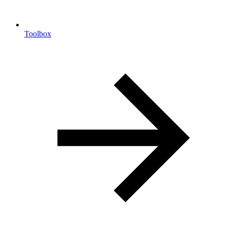
Toolbox