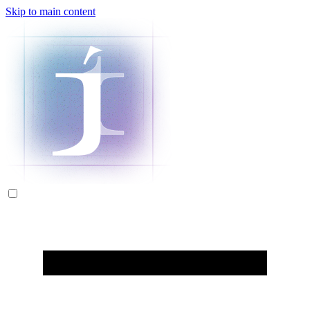
Skip to main content