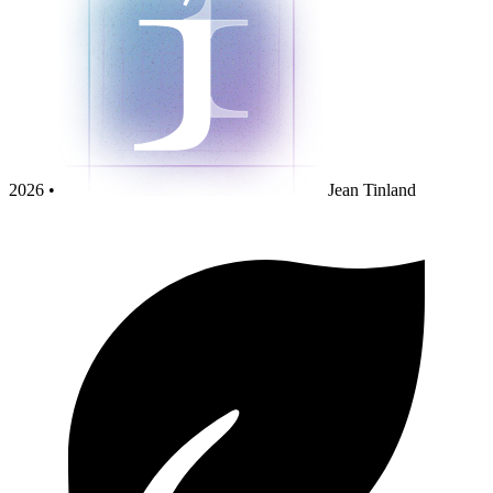
2026 •
Jean Tinland