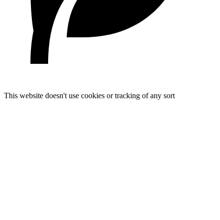
This website doesn't use cookies or tracking of any sort