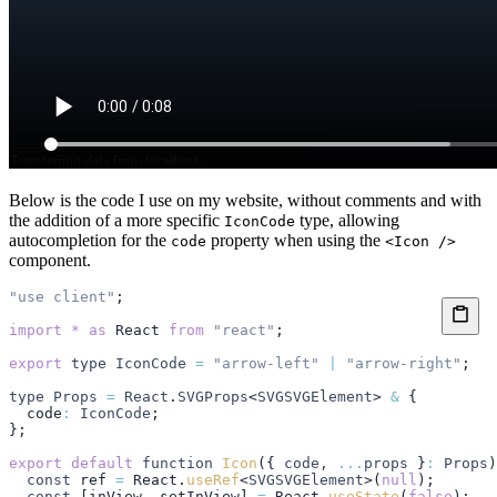
Below is the code I use on my website, without comments and with
the addition of a more specific
type, allowing
IconCode
autocompletion for the
property when using the
code
<Icon />
component.
"use client"
;
import
 *
 as
 React
 from
 "react"
;
export
 type
 IconCode
 =
 "arrow-left"
 |
 "arrow-right"
;
type
 Props
 =
 React
.
SVGProps
<
SVGSVGElement
> 
&
 {
  code
:
 IconCode
;
};
export
 default
 function
 Icon
({ 
code
,
 ...
props
 }
:
 Props
)
  const
 ref
 =
 React
.
useRef
<
SVGSVGElement
>(
null
);
  const
 [
inView
,
 setInView
] 
=
 React
.
useState
(
false
);