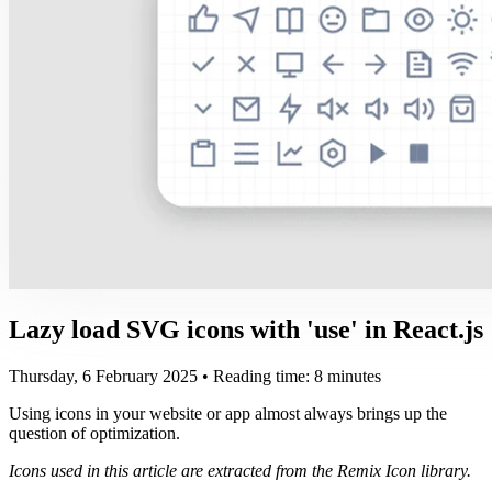
Lazy load SVG icons with 'use' in React.js
Thursday, 6 February 2025
• Reading time: 8 minutes
Using icons in your website or app almost always brings up the
question of optimization.
Icons used in this article are extracted from the Remix Icon library.