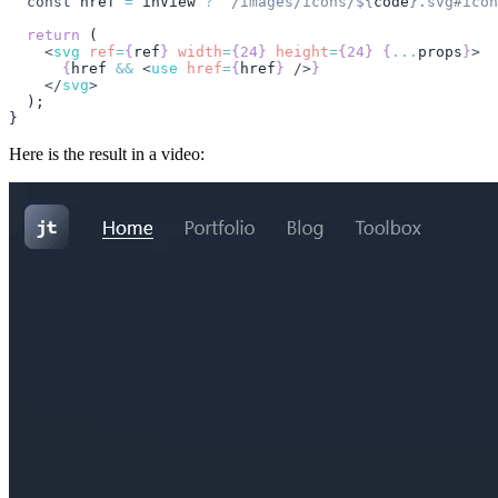
  const
 href
 =
 inView
 ?
 `/images/icons/
${
code
}
.svg#icon
  return
 (
    <
svg
 ref
=
{
ref
}
 width
=
{24}
 height
=
{24}
 {
...
props
}
>
      {
href
 &&
 <
use
 href
=
{
href
}
 />
}
    </
svg
>
  );
}
Here is the result in a video: