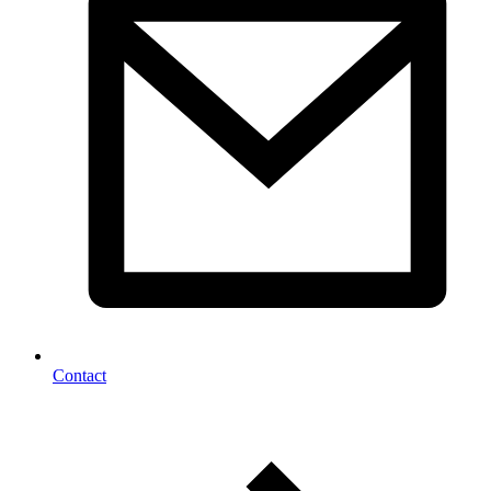
Contact