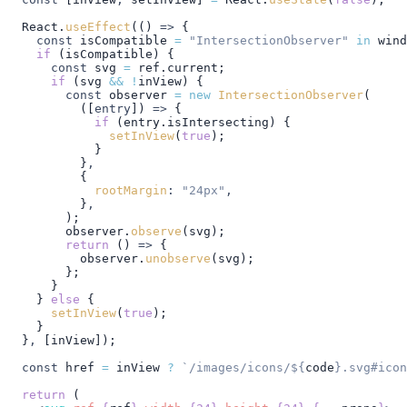
  React
.
useEffect
(() 
=>
 {
    const
 isCompatible
 =
 "IntersectionObserver"
 in
 wind
    if
 (
isCompatible
) {
      const
 svg
 =
 ref
.
current
;
      if
 (
svg
 &&
 !
inView
) {
        const
 observer
 =
 new
 IntersectionObserver
(
          ([
entry
]) 
=>
 {
            if
 (
entry
.
isIntersecting
) {
              setInView
(
true
);
            }
          }
,
          {
            rootMargin
:
 "24px"
,
          }
,
        );
        observer
.
observe
(
svg
);
        return
 () 
=>
 {
          observer
.
unobserve
(
svg
);
        };
      }
    } 
else
 {
      setInView
(
true
);
    }
  }
,
 [
inView
]);
  const
 href
 =
 inView
 ?
 `/images/icons/
${
code
}
.svg#icon
  return
 (