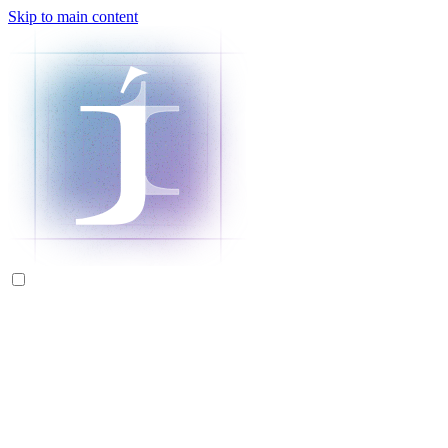
Skip to main content