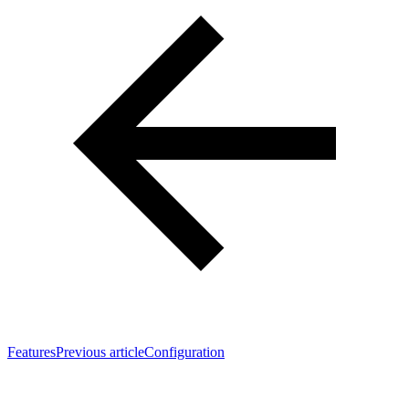
Features
Previous article
Configuration