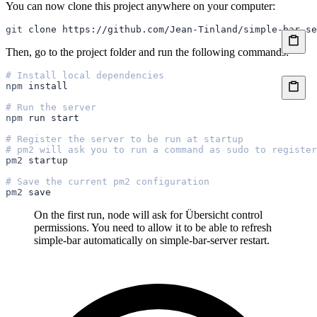
You can now clone this project anywhere on your computer:
git
 clone
 https://github.com/Jean-Tinland/simple-bar-se
Then, go to the project folder and run the following commands:
# Install local dependencies
npm
 install
# Run the server
npm
 run
 start
# Register the server to be run at startup
# pm2 will ask you to run a command as sudo to register
pm2
 startup
# Save the current pm2 configuration
pm2
 save
On the first run, node will ask for Übersicht control
permissions. You need to allow it to be able to refresh
simple-bar automatically on simple-bar-server restart.