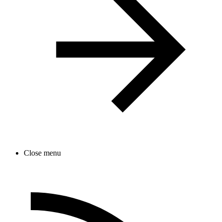
Close menu