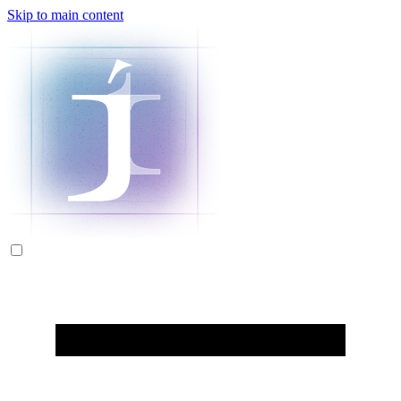
Skip to main content