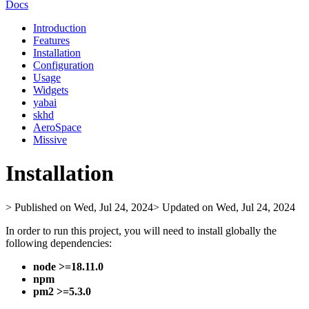
Docs
Introduction
Features
Installation
Configuration
Usage
Widgets
yabai
skhd
AeroSpace
Missive
Installation
> Published on Wed, Jul 24, 2024
> Updated on Wed, Jul 24, 2024
In order to run this project, you will need to install globally the
following dependencies:
node >=18.11.0
npm
pm2 >=5.3.0