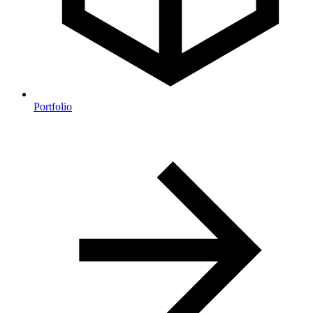
Portfolio