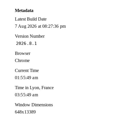
Metadata
Latest Build Date
7 Aug 2026 at 08:27:36 pm
Version Number
2026.8.1
Browser
Chrome
Current Time
01:55:50 am
Time in Lyon, France
03:55:50 am
Window Dimensions
648x13389