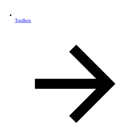
Toolbox