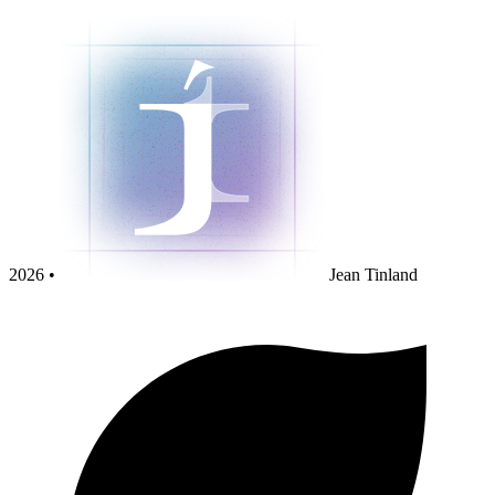
2026 •
Jean Tinland