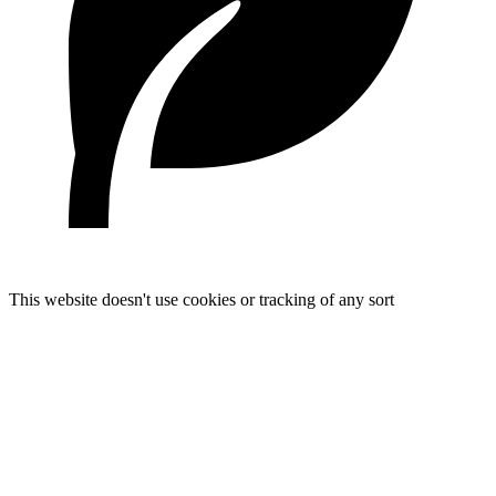
This website doesn't use cookies or tracking of any sort