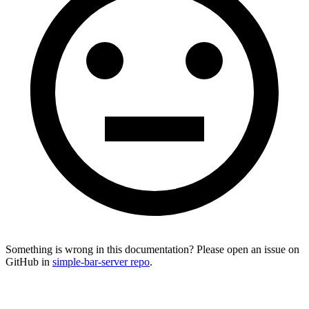
Something is wrong in this documentation? Please open an issue on
GitHub in
simple-bar-server repo
.