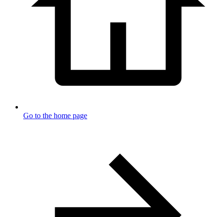
Go to the home page