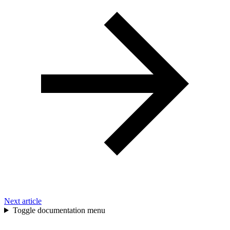
Next article
Toggle documentation menu