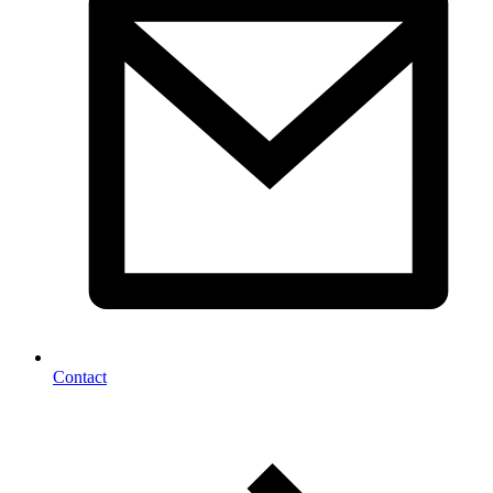
Contact