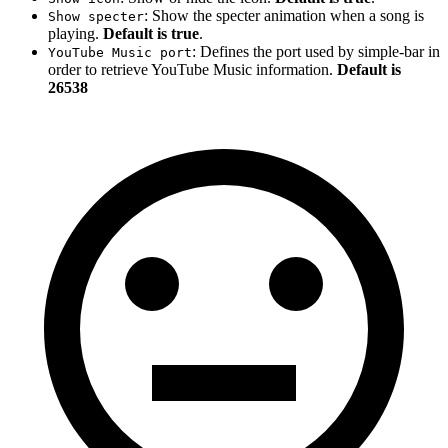
: Show the specter animation when a song is
Show specter
playing.
Default is true
.
: Defines the port used by simple-bar in
YouTube Music port
order to retrieve YouTube Music information.
Default is
26538