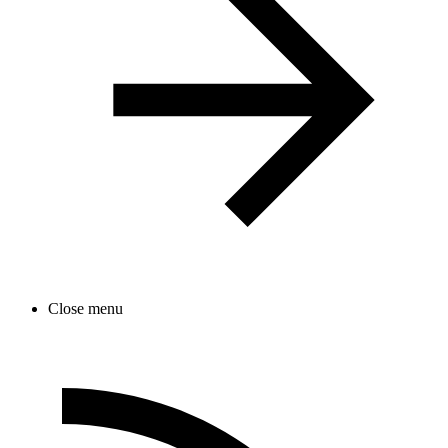
Close menu