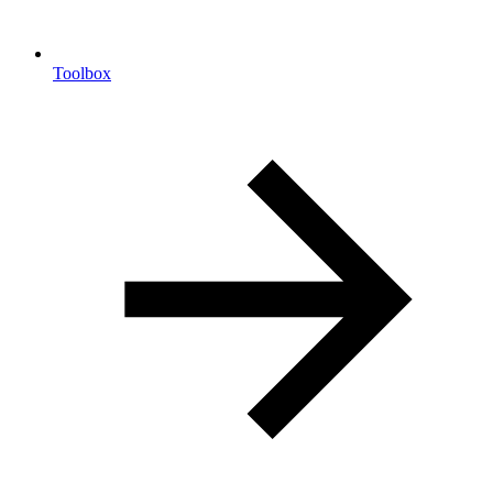
Toolbox