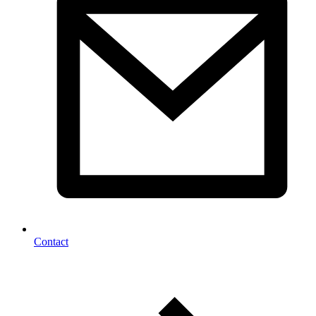
Contact