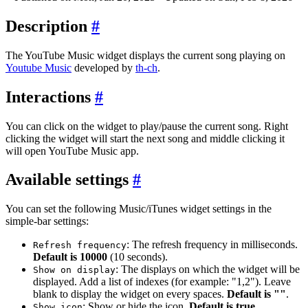
Description
#
The YouTube Music widget displays the current song playing on
Youtube Music
developed by
th-ch
.
Interactions
#
You can click on the widget to play/pause the current song. Right
clicking the widget will start the next song and middle clicking it
will open YouTube Music app.
Available settings
#
You can set the following Music/iTunes widget settings in the
simple-bar settings:
: The refresh frequency in milliseconds.
Refresh frequency
Default is 10000
(10 seconds).
: The displays on which the widget will be
Show on display
displayed. Add a list of indexes (for example: "1,2"). Leave
blank to display the widget on every spaces.
Default is ""
.
: Show or hide the icon.
Default is true
.
Show icon