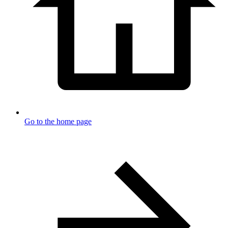
Go to the home page