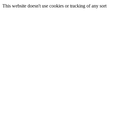
This website doesn't use cookies or tracking of any sort