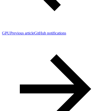
GPU
Previous article
GitHub notifications