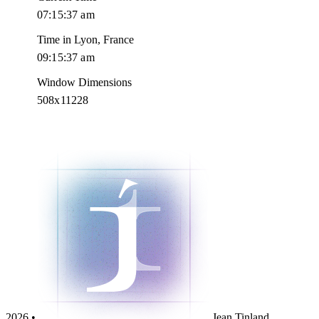
07:15:38 am
Time in Lyon, France
09:15:38 am
Window Dimensions
508x11228
2026 •
Jean Tinland