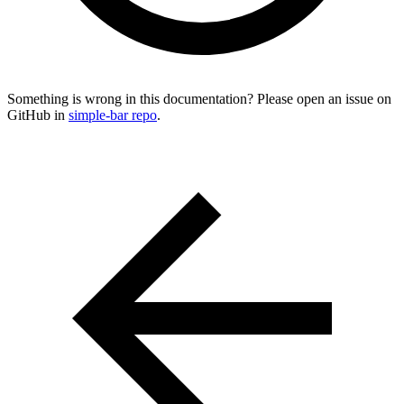
Something is wrong in this documentation? Please open an issue on
GitHub in
simple-bar repo
.