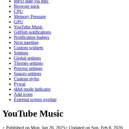
MPD state via mpc
Browser track
CPU
Memory Pressure
GPU
YouTube Music
GitHub notifications
Notification badges
Next meeting
Custom widgets
Settings
Global settings
Themes settings
Process settings
Spaces settings
Custom styles
Pywal
skhd mode indicator
Add icons
External screen overlap
YouTube Music
> Published on Mon, Jan 20, 2025
> Updated on Sun, Feb 8, 2026