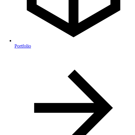
Portfolio