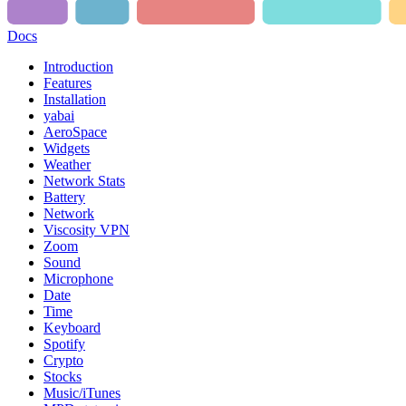
Docs
Introduction
Features
Installation
yabai
AeroSpace
Widgets
Weather
Network Stats
Battery
Network
Viscosity VPN
Zoom
Sound
Microphone
Date
Time
Keyboard
Spotify
Crypto
Stocks
Music/iTunes