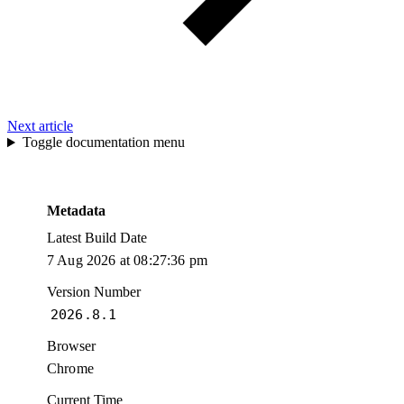
Next article
Toggle documentation menu
Metadata
Latest Build Date
7 Aug 2026 at 08:27:36 pm
Version Number
2026.8.1
Browser
Chrome
Current Time