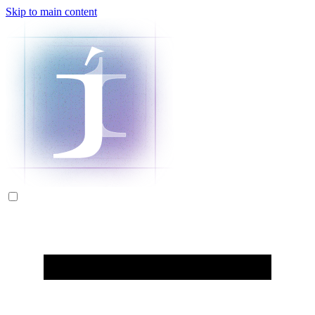
Skip to main content