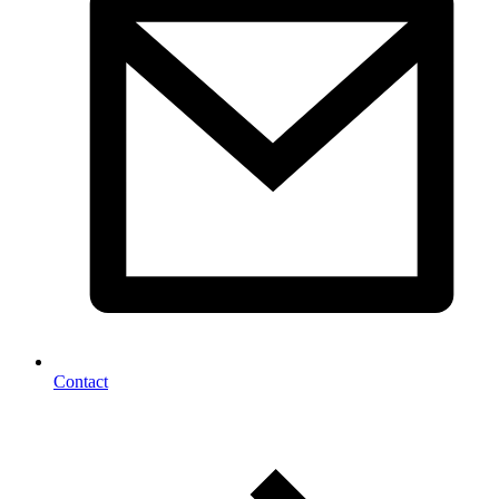
Contact