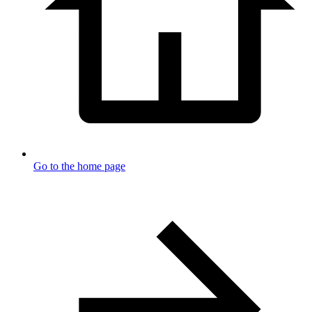
Go to the home page