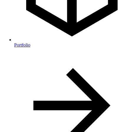
Portfolio