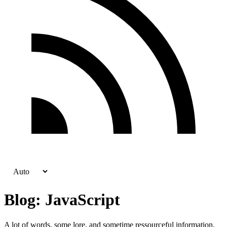
Blog: JavaScript
A lot of words, some lore, and sometime ressourceful information,