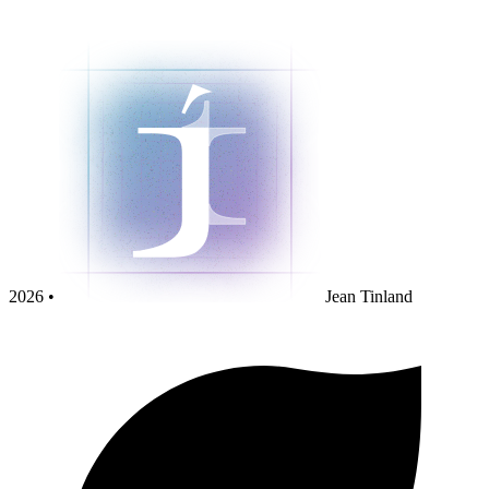
2026 •
Jean Tinland