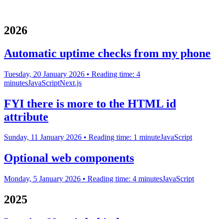
2026
Automatic uptime checks from my phone
Tuesday, 20 January 2026
• Reading time: 4
minutes
JavaScript
Next.js
FYI there is more to the HTML id
attribute
Sunday, 11 January 2026
• Reading time: 1 minute
JavaScript
Optional web components
Monday, 5 January 2026
• Reading time: 4 minutes
JavaScript
2025