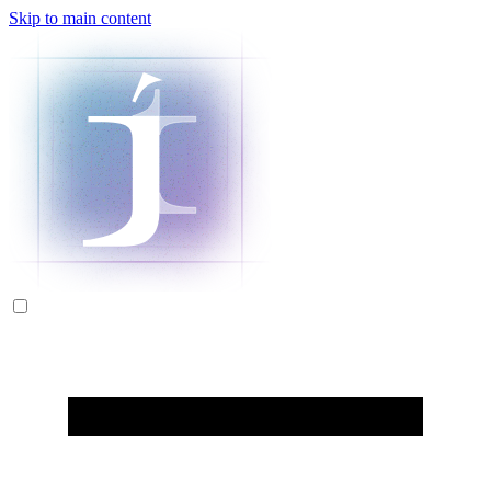
Skip to main content