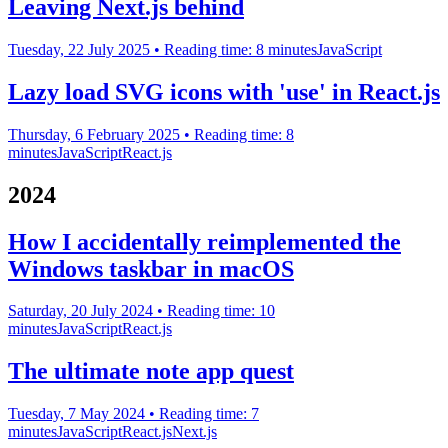
Leaving Next.js behind
Tuesday, 22 July 2025
• Reading time: 8 minutes
JavaScript
Lazy load SVG icons with 'use' in React.js
Thursday, 6 February 2025
• Reading time: 8
minutes
JavaScript
React.js
2024
How I accidentally reimplemented the
Windows taskbar in macOS
Saturday, 20 July 2024
• Reading time: 10
minutes
JavaScript
React.js
The ultimate note app quest
Tuesday, 7 May 2024
• Reading time: 7
minutes
JavaScript
React.js
Next.js