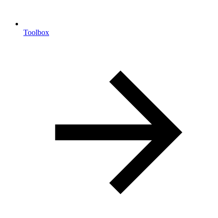
Toolbox