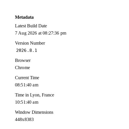
Metadata
Latest Build Date
7 Aug 2026 at 08:27:36 pm
Version Number
2026.8.1
Browser
Chrome
Current Time
08:51:40 am
Time in Lyon, France
10:51:40 am
Window Dimensions
448x8383