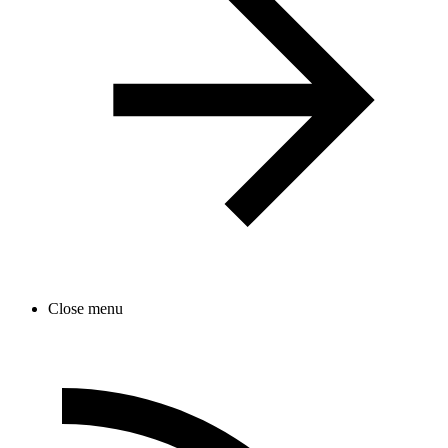
Close menu