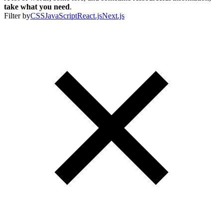
take what you need
.
Filter by
CSS
JavaScript
React.js
Next.js