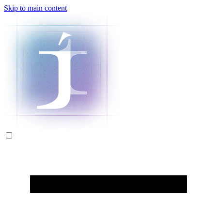
Skip to main content