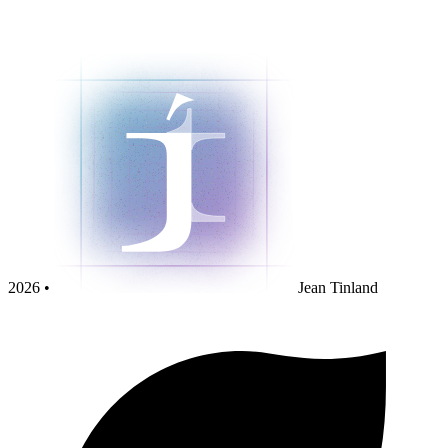
2026 •
Jean Tinland