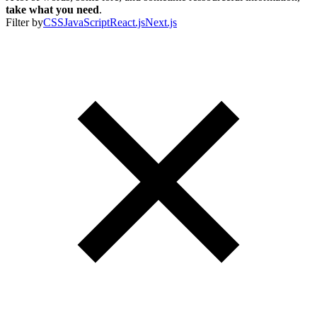
take what you need
.
Filter by
CSS
JavaScript
React.js
Next.js