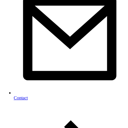
Contact