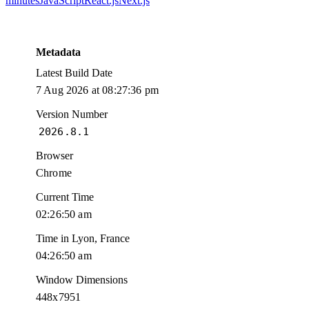
minutes
JavaScript
React.js
Next.js
Metadata
Latest Build Date
7 Aug 2026 at 08:27:36 pm
Version Number
2026.8.1
Browser
Chrome
Current Time
02:26:50 am
Time in Lyon, France
04:26:50 am
Window Dimensions
448x7951