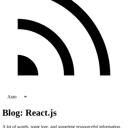
Blog: React.js
A lot of words, some lore, and sometime ressourceful information,