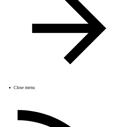
Close menu