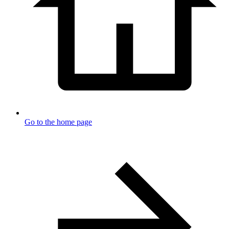
Go to the home page