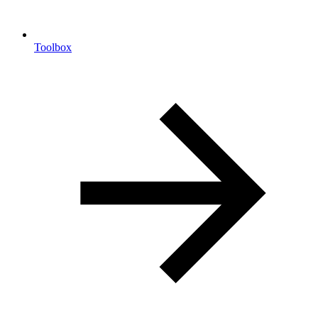
Toolbox