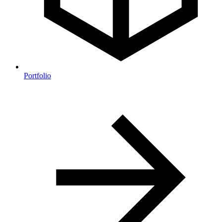
Portfolio