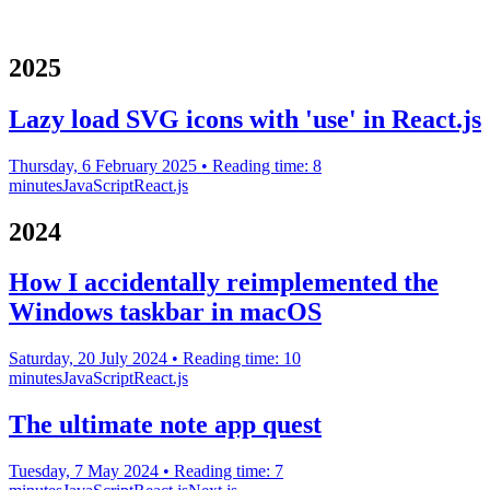
2025
Lazy load SVG icons with 'use' in React.js
Thursday, 6 February 2025
• Reading time: 8
minutes
JavaScript
React.js
2024
How I accidentally reimplemented the
Windows taskbar in macOS
Saturday, 20 July 2024
• Reading time: 10
minutes
JavaScript
React.js
The ultimate note app quest
Tuesday, 7 May 2024
• Reading time: 7