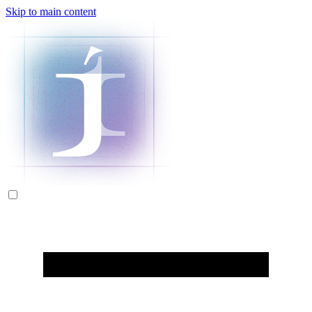
Skip to main content