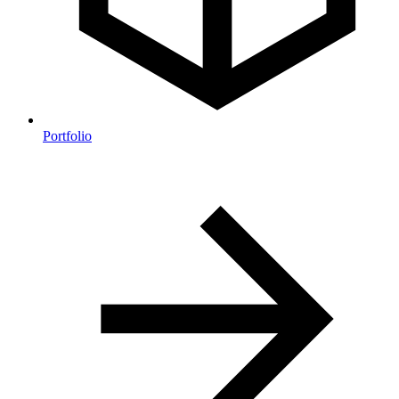
Portfolio