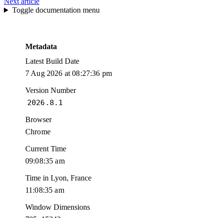
Next article
Toggle documentation menu
Metadata
Latest Build Date
7 Aug 2026 at 08:27:36 pm
Version Number
2026.8.1
Browser
Chrome
Current Time
09:08:36 am
Time in Lyon, France
11:08:36 am
Window Dimensions