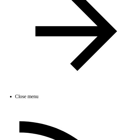
Close menu