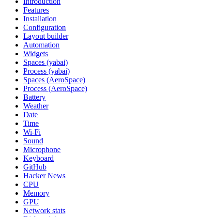
Introduction
Features
Installation
Configuration
Layout builder
Automation
Widgets
Spaces (yabai)
Process (yabai)
Spaces (AeroSpace)
Process (AeroSpace)
Battery
Weather
Date
Time
Wi‑Fi
Sound
Microphone
Keyboard
GitHub
Hacker News
CPU
Memory
GPU
Network stats