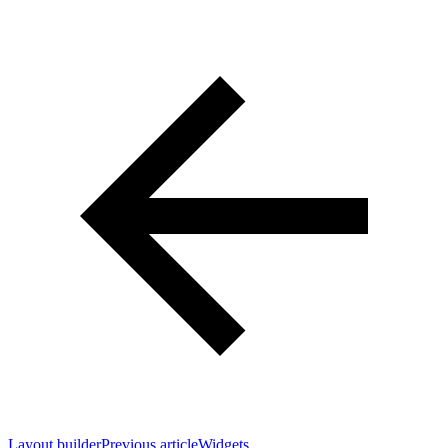
Layout builder
Previous article
Widgets