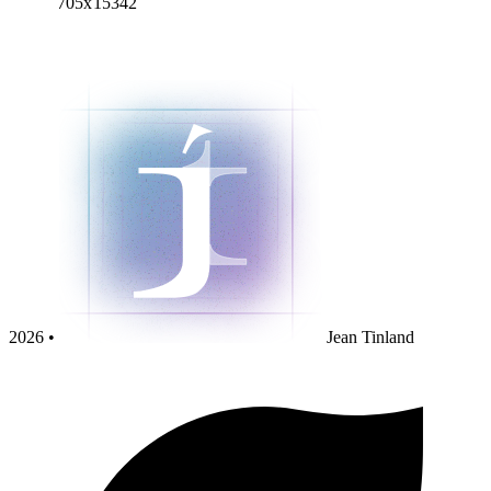
705x15342
2026 •
Jean Tinland