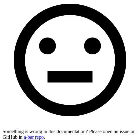
Something is wrong in this documentation? Please open an issue on
GitHub in
a-bar repo
.