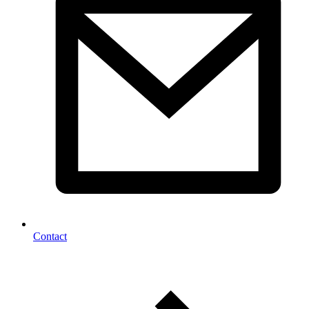
Contact