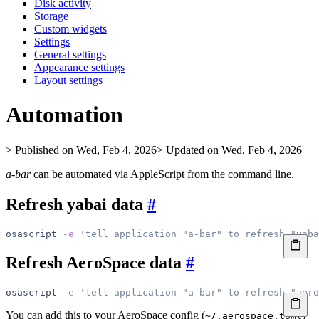
Disk activity
Storage
Custom widgets
Settings
General settings
Appearance settings
Layout settings
Automation
> Published on Wed, Feb 4, 2026
> Updated on Wed, Feb 4, 2026
a-bar
can be automated via AppleScript from the command line.
Refresh yabai data
#
osascript
 -e
 'tell application "a-bar" to refresh "yaba
Refresh AeroSpace data
#
osascript
 -e
 'tell application "a-bar" to refresh "aero
You can add this to your AeroSpace config (
)
~/.aerospace.toml