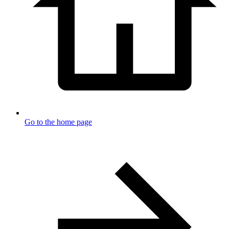
Go to the home page