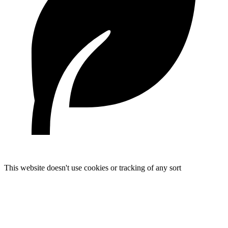
This website doesn't use cookies or tracking of any sort