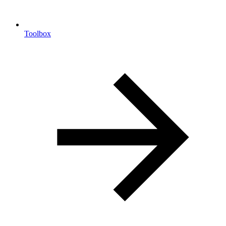
Toolbox