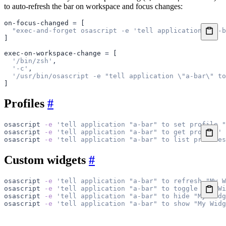
to auto-refresh the bar on workspace and focus changes:
on-focus-changed
 =
 [
  "exec-and-forget osascript -e 'tell application 
\"
a-b
]
exec-on-workspace-change
 =
 [
  '/bin/zsh'
,
  '-c'
,
  '/usr/bin/osascript -e "tell application \"a-bar\" to
]
Profiles
#
osascript
 -e
 'tell application "a-bar" to set profile "
osascript
 -e
 'tell application "a-bar" to get profile'
osascript
 -e
 'tell application "a-bar" to list profiles
Custom widgets
#
osascript
 -e
 'tell application "a-bar" to refresh "My W
osascript
 -e
 'tell application "a-bar" to toggle "My Wi
osascript
 -e
 'tell application "a-bar" to hide "My Widg
osascript
 -e
 'tell application "a-bar" to show "My Widg