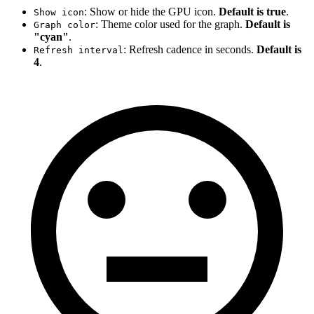
: Show or hide the GPU icon.
Default is true
.
Show icon
: Theme color used for the graph.
Default is
Graph color
"cyan"
.
: Refresh cadence in seconds.
Default is
Refresh interval
4
.