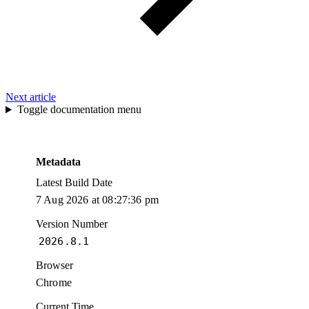
Next article
Toggle documentation menu
Metadata
Latest Build Date
7 Aug 2026 at 08:27:36 pm
Version Number
2026.8.1
Browser
Chrome
Current Time