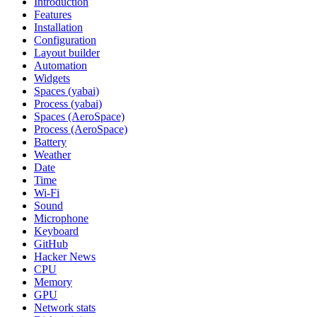
Introduction
Features
Installation
Configuration
Layout builder
Automation
Widgets
Spaces (yabai)
Process (yabai)
Spaces (AeroSpace)
Process (AeroSpace)
Battery
Weather
Date
Time
Wi‑Fi
Sound
Microphone
Keyboard
GitHub
Hacker News
CPU
Memory
GPU
Network stats