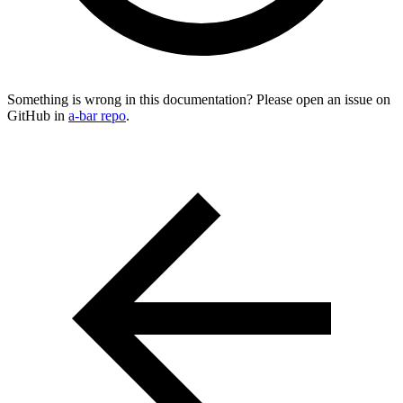
Something is wrong in this documentation? Please open an issue on
GitHub in
a-bar repo
.