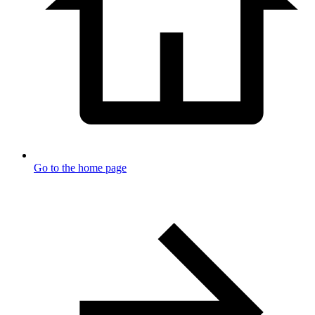
Go to the home page