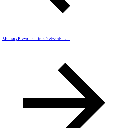
Memory
Previous article
Network stats