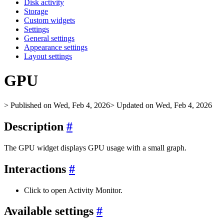
Disk activity
Storage
Custom widgets
Settings
General settings
Appearance settings
Layout settings
GPU
> Published on Wed, Feb 4, 2026
> Updated on Wed, Feb 4, 2026
Description
#
The GPU widget displays GPU usage with a small graph.
Interactions
#
Click to open Activity Monitor.
Available settings
#