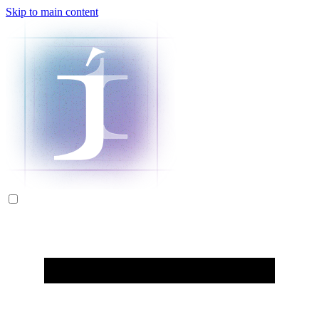
Skip to main content