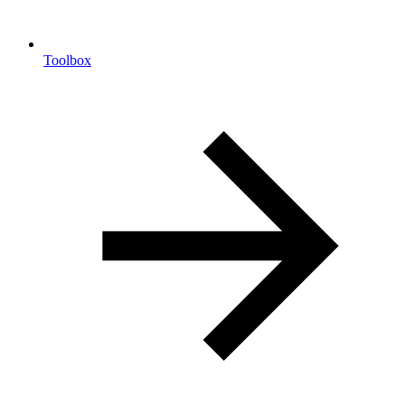
Toolbox