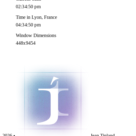
02:34:51 pm
Time in Lyon, France
04:34:51 pm
Window Dimensions
448x9454
2026 •
Jean Tinland