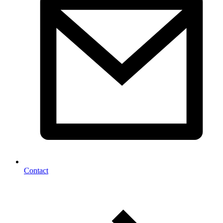
Contact