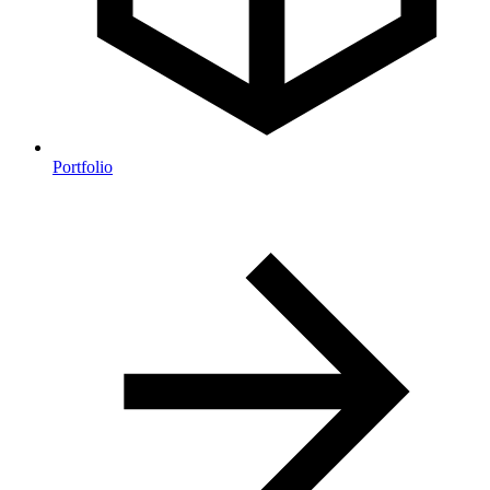
Portfolio