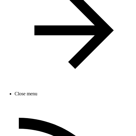
Close menu