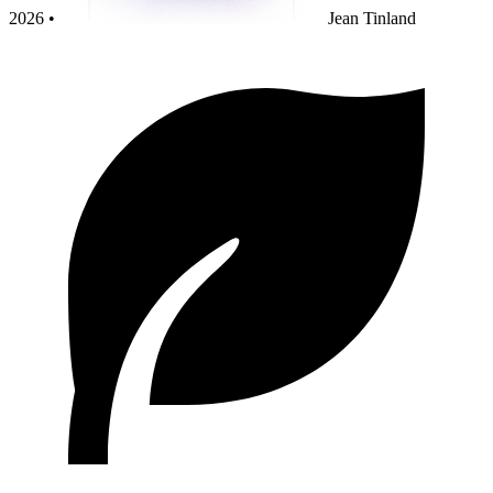
2026 •
Jean Tinland