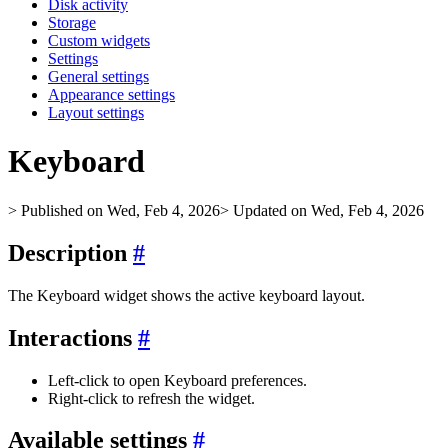
Disk activity
Storage
Custom widgets
Settings
General settings
Appearance settings
Layout settings
Keyboard
> Published on Wed, Feb 4, 2026
> Updated on Wed, Feb 4, 2026
Description
#
The Keyboard widget shows the active keyboard layout.
Interactions
#
Left‑click to open Keyboard preferences.
Right‑click to refresh the widget.
Available settings
#