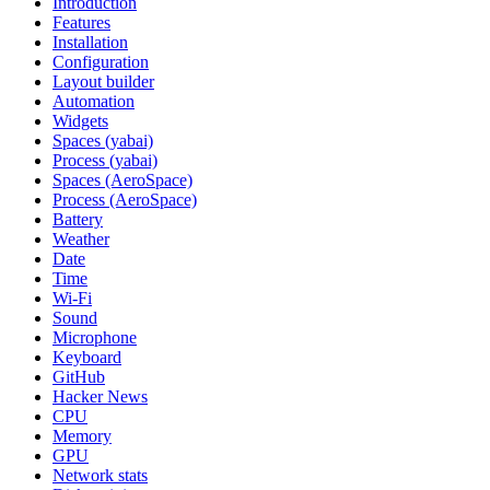
Introduction
Features
Installation
Configuration
Layout builder
Automation
Widgets
Spaces (yabai)
Process (yabai)
Spaces (AeroSpace)
Process (AeroSpace)
Battery
Weather
Date
Time
Wi‑Fi
Sound
Microphone
Keyboard
GitHub
Hacker News
CPU
Memory
GPU
Network stats