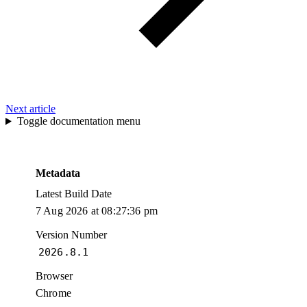
Next article
Toggle documentation menu
Metadata
Latest Build Date
7 Aug 2026 at 08:27:36 pm
Version Number
2026.8.1
Browser
Chrome