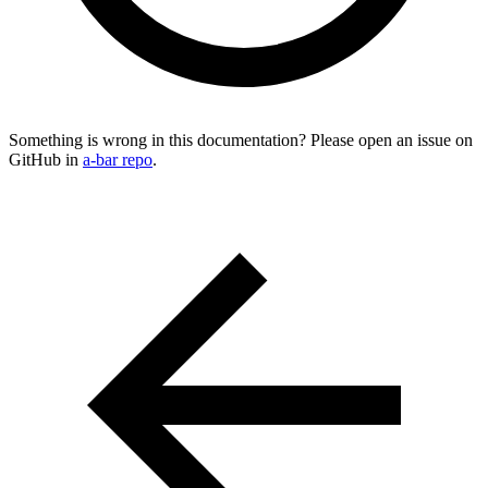
Something is wrong in this documentation? Please open an issue on
GitHub in
a-bar repo
.