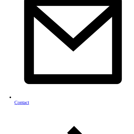
Contact