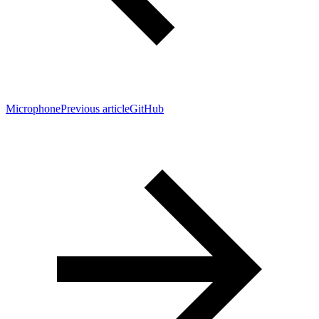
Microphone
Previous article
GitHub