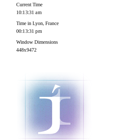
Current Time
10:13:32 am
Time in Lyon, France
00:13:32 pm
Window Dimensions
448x9472