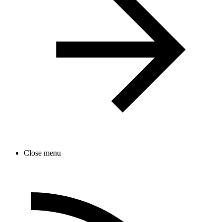
Close menu