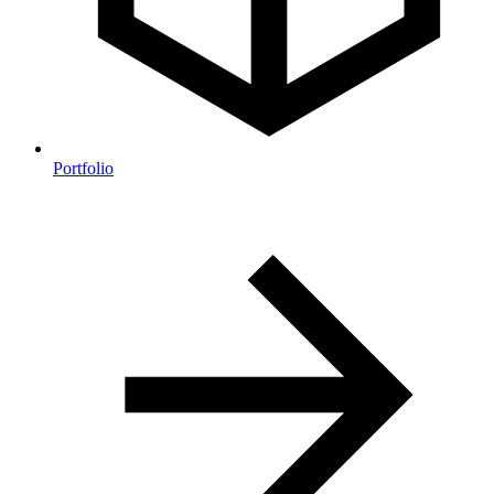
Portfolio