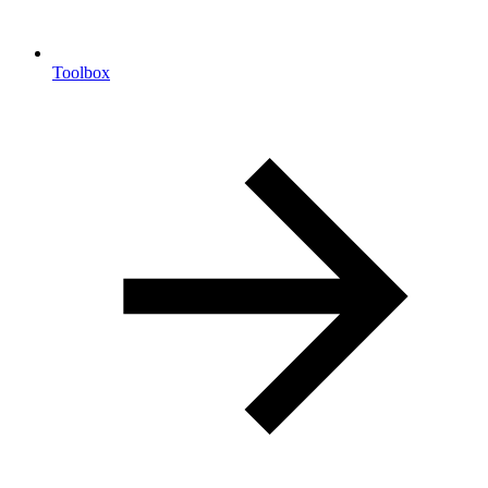
Toolbox