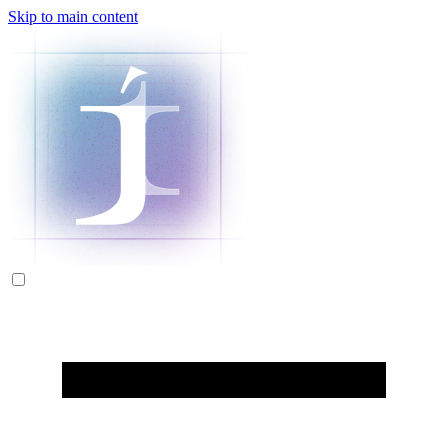
Skip to main content