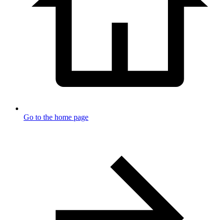
Go to the home page