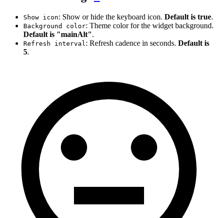
: Show or hide the keyboard icon.
Default is true
.
Show icon
: Theme color for the widget background.
Background color
Default is "mainAlt"
.
: Refresh cadence in seconds.
Default is
Refresh interval
5
.