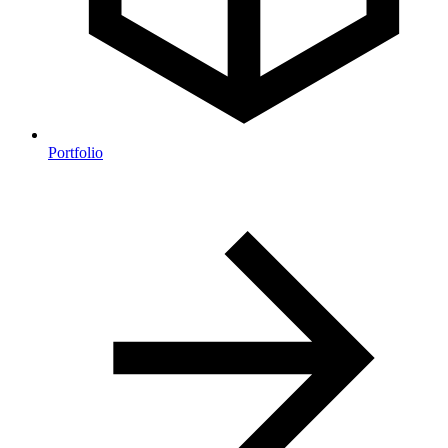
Portfolio