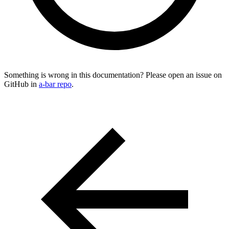
Something is wrong in this documentation? Please open an issue on
GitHub in
a-bar repo
.