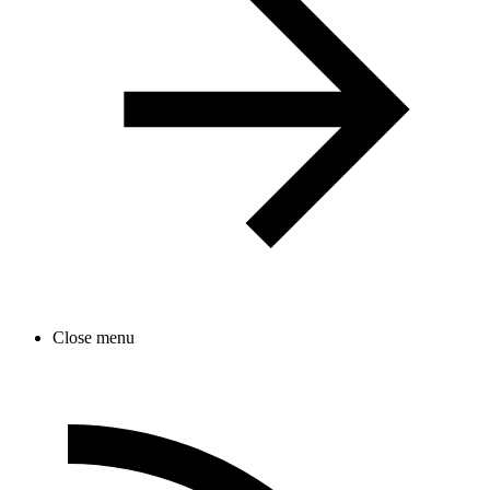
Close menu