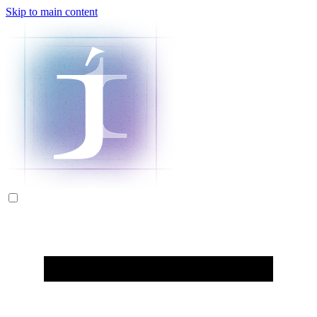
Skip to main content