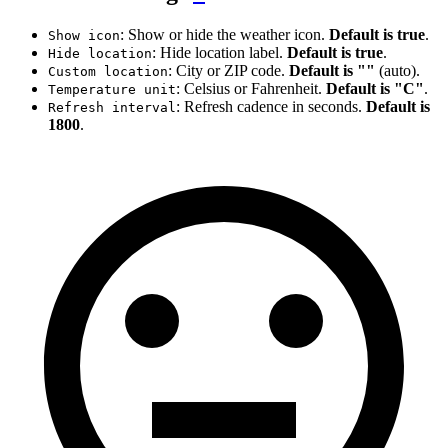
: Show or hide the weather icon.
Default is true
.
Show icon
: Hide location label.
Default is true
.
Hide location
: City or ZIP code.
Default is ""
(auto).
Custom location
: Celsius or Fahrenheit.
Default is "C"
.
Temperature unit
: Refresh cadence in seconds.
Default is
Refresh interval
1800
.