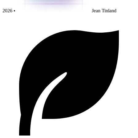
2026 •
Jean Tinland