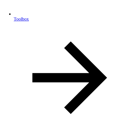
Toolbox