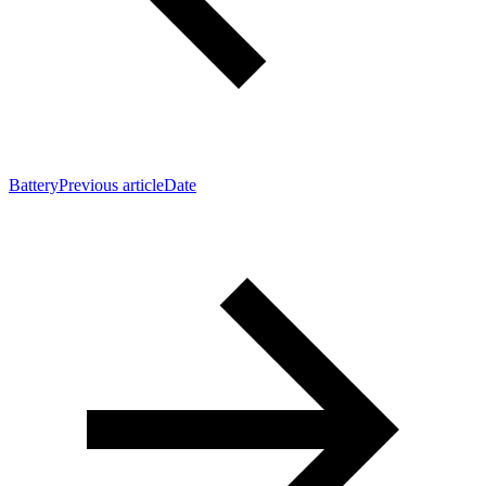
Battery
Previous article
Date