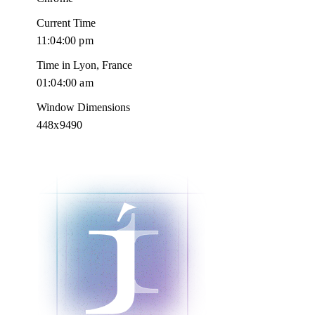
Current Time
11:04:01 pm
Time in Lyon, France
01:04:01 am
Window Dimensions
448x9490