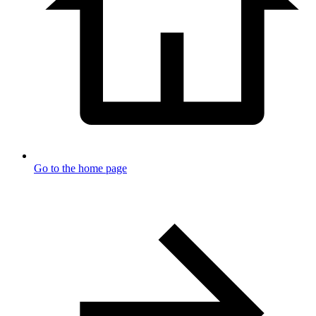
Go to the home page