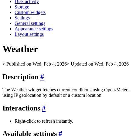
Disk activity
Storage
Custom widgets
Settings
General settings
Appearance settings
Layout settings
Weather
> Published on Wed, Feb 4, 2026
> Updated on Wed, Feb 4, 2026
Description
#
The Weather widget fetches current conditions using Open‑Meteo,
using IP geolocation by default or a custom location.
Interactions
#
Right‑click to refresh instantly.
Available settings
#