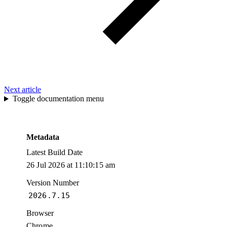
Next article
Toggle documentation menu
Metadata
Latest Build Date
26 Jul 2026 at 11:10:15 am
Version Number
2026.7.15
Browser
Chrome