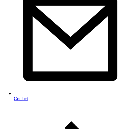
Contact