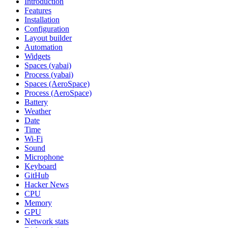
Introduction
Features
Installation
Configuration
Layout builder
Automation
Widgets
Spaces (yabai)
Process (yabai)
Spaces (AeroSpace)
Process (AeroSpace)
Battery
Weather
Date
Time
Wi‑Fi
Sound
Microphone
Keyboard
GitHub
Hacker News
CPU
Memory
GPU
Network stats