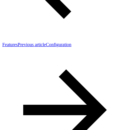
Features
Previous article
Configuration