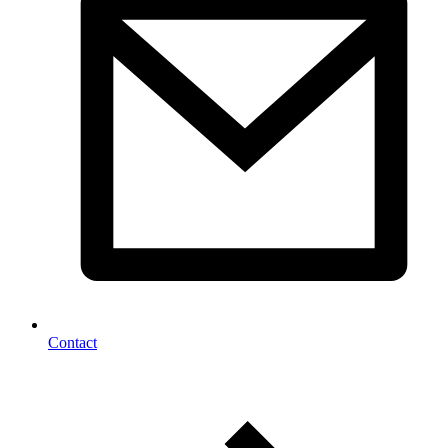
Contact