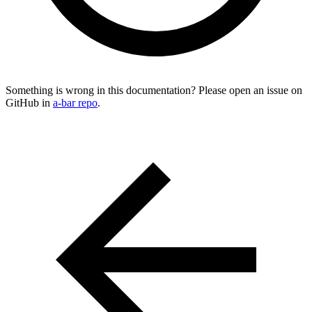
Something is wrong in this documentation? Please open an issue on
GitHub in
a-bar repo
.