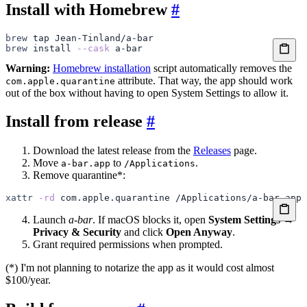
Install with Homebrew
#
brew
 tap
 Jean-Tinland/a-bar
brew
 install
 --cask
 a-bar
Warning:
Homebrew installation
script automatically removes the
attribute. That way, the app should work
com.apple.quarantine
out of the box without having to open System Settings to allow it.
Install from release
#
Download the latest release from the
Releases
page.
Move
to
.
a-bar.app
/Applications
Remove quarantine*:
xattr
 -rd
 com.apple.quarantine
 /Applications/a-bar.app
Launch
a-bar
. If macOS blocks it, open
System Settings →
Privacy & Security
and click
Open Anyway
.
Grant required permissions when prompted.
(*) I'm not planning to notarize the app as it would cost almost
$100/year.