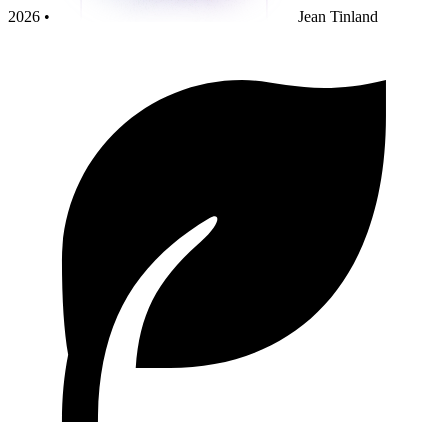
2026 •
Jean Tinland