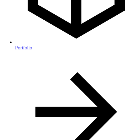
Portfolio