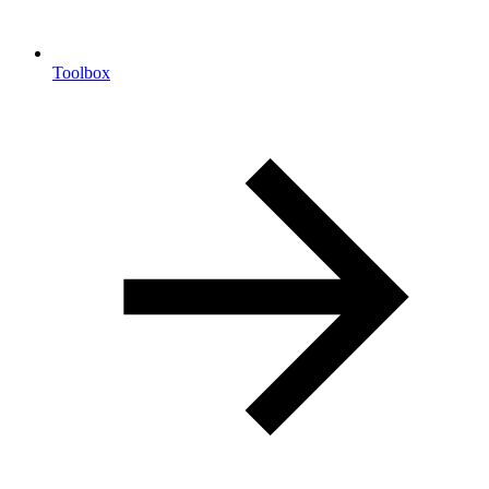
Toolbox