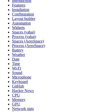
Introduction
Features
Installation
Configuration
Layout builder
Automation
Widgets
Spaces (yabai)
Process (yabai)
Spaces (AeroSpace)
Process (AeroSpace)
Battery
Weather
Date
Time
Wi‑Fi
Sound
Microphone
Keyboard
GitHub
Hacker News
CPU
Memory
GPU
Network stats