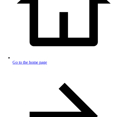
Go to the home page