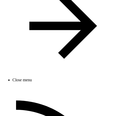
Close menu