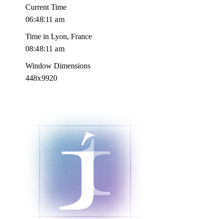
Current Time
06:48:12 am
Time in Lyon, France
08:48:12 am
Window Dimensions
448x9920