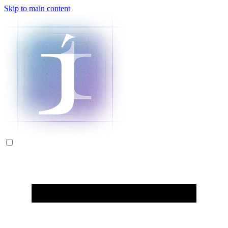
Skip to main content