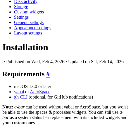
Disk activity
Storage
Custom widgets
Settings
General settings
Appearance settings
Layout settings
Installation
> Published on Wed, Feb 4, 2026
> Updated on Sat, Feb 14, 2026
Requirements
#
macOS 13.0 or later
yabai
or
AeroSpace
gh CLI
(optional, for GitHub notifications)
Note:
a-bar
can be used without yabai or AeroSpace, but you won't
be able to use the spaces & processes widgets. You can still use
a-
bar
as a system status bar replacement with its included widgets and
your custom ones.