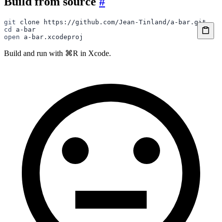
Build from source
#
git
 clone
 https://github.com/Jean-Tinland/a-bar.git
cd
 a-bar
open
 a-bar.xcodeproj
Build and run with ⌘R in Xcode.