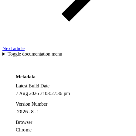
Next article
Toggle documentation menu
Metadata
Latest Build Date
7 Aug 2026 at 08:27:36 pm
Version Number
2026.8.1
Browser
Chrome